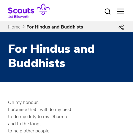
Skip
to
Open
menu
content
1st Blisworth
Home
For Hindus and Buddhists
For Hindus and
Buddhists
On my honour,
I promise that I will do my best
to do my duty to my Dharma
and to the King,
to help other people