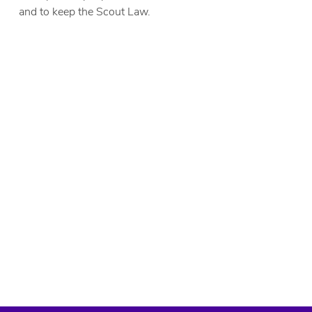
and to keep the Scout Law.