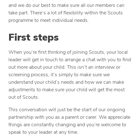
and we do our best to make sure all our members can
take part. There’s a lot of flexibility within the Scouts
programme to meet individual needs.
First steps
When you’re first thinking of joining Scouts, your local
leader will get in touch to arrange a chat with you to find
out more about your child. This isn’t an interview or
screening process, it’s simply to make sure we
understand your child’s needs and how we can make
adjustments to make sure your child will get the most
out of Scouts.
This conversation will just be the start of our ongoing
partnership with you as a parent or carer. We appreciate
things are constantly changing and you’re welcome to
speak to your leader at any time.