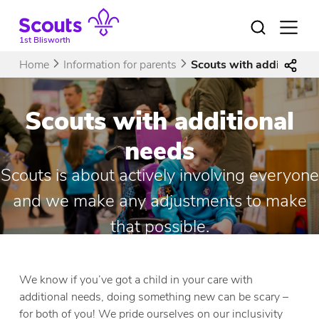
Skip
to
Open
menu
content
1st Blisworth
Home
Information for parents
Scouts with additional 
Scouts with additional
needs
Scouts is about actively involving everyone
and we make any adjustments to make
that possible.
We know if you’ve got a child in your care with
additional needs, doing something new can be scary –
for both of you! We pride ourselves on our inclusivity