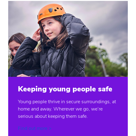
Keeping young people safe
Young people thrive in secure surroundings, at
home and away. Wherever we go, we’re
serious about keeping them safe.
Find out more >