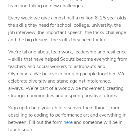
team and taking on new challenges.
Every week we give almost half a million 6-25 year olds
the skills they need for school, college, university, the
job interview, the important speech, the tricky challenge
and the big dreams: the skills they need for life.
We’re talking about teamwork, leadership and resilience
– skills that have helped Scouts become everything from
teachers and social workers to astronauts and
Olympians. We believe in bringing people together. We
celebrate diversity and stand against intolerance,
always. We’re part of a worldwide movement, creating
stronger communities and inspiring positive futures.
Sign up to help your child discover their ‘thing’: from
abseiling to coding to performance art and everything in
between. Fill out the form
here
and someone will be in
touch soon.