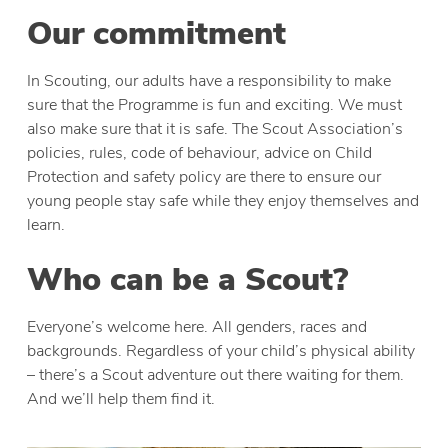
Our commitment
In Scouting, our adults have a responsibility to make
sure that the Programme is fun and exciting. We must
also make sure that it is safe. The Scout Association’s
policies, rules, code of behaviour, advice on Child
Protection and safety policy are there to ensure our
young people stay safe while they enjoy themselves and
learn.
Who can be a Scout?
Everyone’s welcome here. All genders, races and
backgrounds. Regardless of your child’s physical ability
– there’s a Scout adventure out there waiting for them.
And we’ll help them find it.