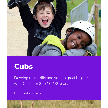
Cubs
Develop new skills and soar to great heights
with Cubs, for 8 to 10 1/2 years.
Find out more >