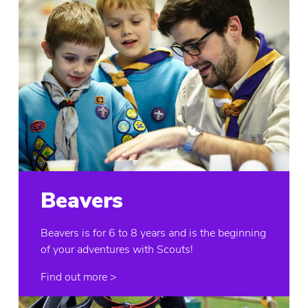
Beavers
Beavers is for 6 to 8 years and is the beginning
of your adventures with Scouts!
Find out more >