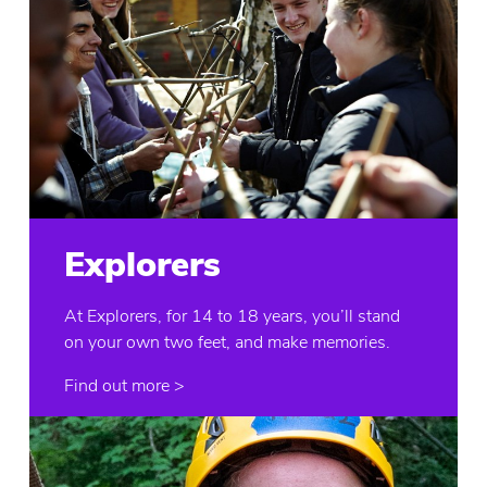
Explorers
At Explorers, for 14 to 18 years, you’ll stand
on your own two feet, and make memories.
Find out more >