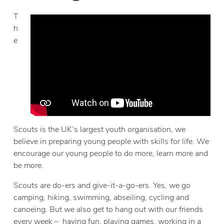
T
h
e
Scouts is the UK’s largest youth organisation, we
believe in preparing young people with skills for life. We
encourage our young people to do more, learn more and
be more.
Scouts are do-ers and give-it-a-go-ers. Yes, we go
camping, hiking, swimming, abseiling, cycling and
canoeing. But we also get to hang out with our friends
every week – having fun, playing games, working in a