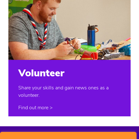
Volunteer
Share your skills and gain news ones as a
volunteer.
Find out more
>