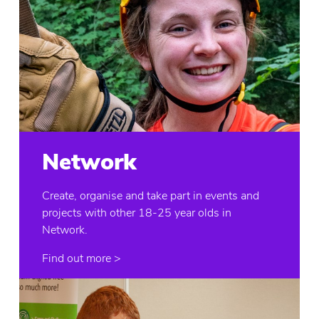
Network
Create, organise and take part in events and
projects with other 18-25 year olds in
Network.
Find out more >