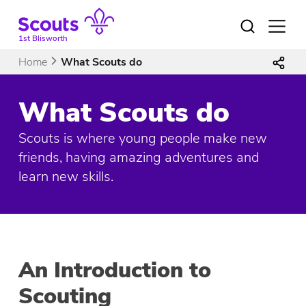
Skip
to
Open
menu
content
1st Blisworth
Home
What Scouts do
What Scouts do
Scouts is where young people make new
friends, having amazing adventures and
learn new skills.
An Introduction to
Scouting