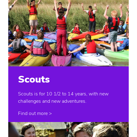
Scouts
Scouts is for 10 1/2 to 14 years, with new
challenges and new adventures.
Find out more >