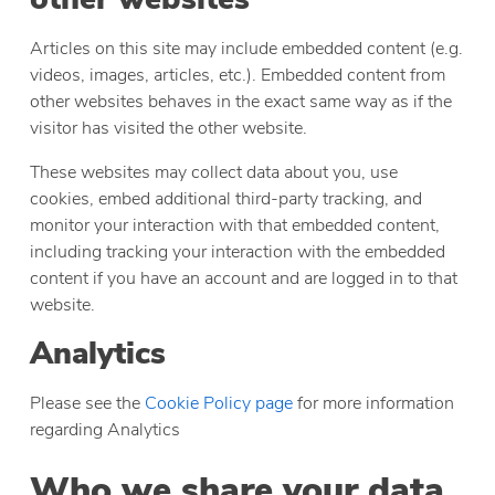
Articles on this site may include embedded content (e.g.
videos, images, articles, etc.). Embedded content from
other websites behaves in the exact same way as if the
visitor has visited the other website.
These websites may collect data about you, use
cookies, embed additional third-party tracking, and
monitor your interaction with that embedded content,
including tracking your interaction with the embedded
content if you have an account and are logged in to that
website.
Analytics
Please see the
Cookie Policy page
for more information
regarding Analytics
Who we share your data