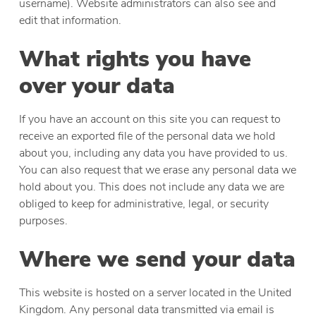
username). Website administrators can also see and
edit that information.
What rights you have
over your data
If you have an account on this site you can request to
receive an exported file of the personal data we hold
about you, including any data you have provided to us.
You can also request that we erase any personal data we
hold about you. This does not include any data we are
obliged to keep for administrative, legal, or security
purposes.
Where we send your data
This website is hosted on a server located in the United
Kingdom. Any personal data transmitted via email is