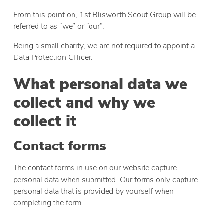
From this point on, 1st Blisworth Scout Group will be
referred to as “we” or “our”.
Being a small charity, we are not required to appoint a
Data Protection Officer.
What personal data we
collect and why we
collect it
Contact forms
The contact forms in use on our website capture
personal data when submitted. Our forms only capture
personal data that is provided by yourself when
completing the form.