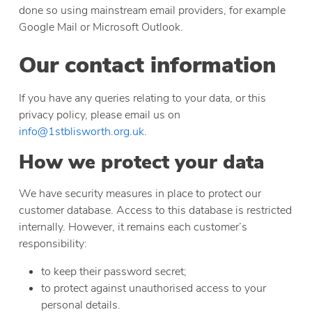
done so using mainstream email providers, for example
Google Mail or Microsoft Outlook.
Our contact information
If you have any queries relating to your data, or this
privacy policy, please email us on
info@1stblisworth.org.uk
.
How we protect your data
We have security measures in place to protect our
customer database. Access to this database is restricted
internally. However, it remains each customer’s
responsibility:
to keep their password secret;
to protect against unauthorised access to your
personal details.